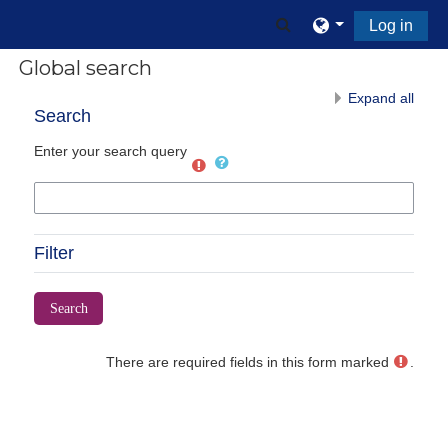
Skip to main content
Toggle search input
Log in
Global search
Expand all
Search
Enter your search query
Filter
There are required fields in this form marked
.