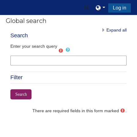
Skip to main content
Toggle search input
Log in
Global search
Expand all
Search
Enter your search query
Filter
There are required fields in this form marked
.