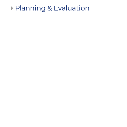
Planning & Evaluation