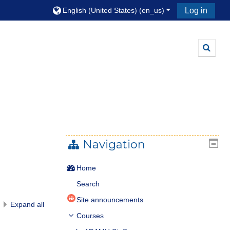
English (United States) ‎(en_us)‎
Log in
Toggle
Navigation
Home
Search
Site announcements
Expand all
Courses