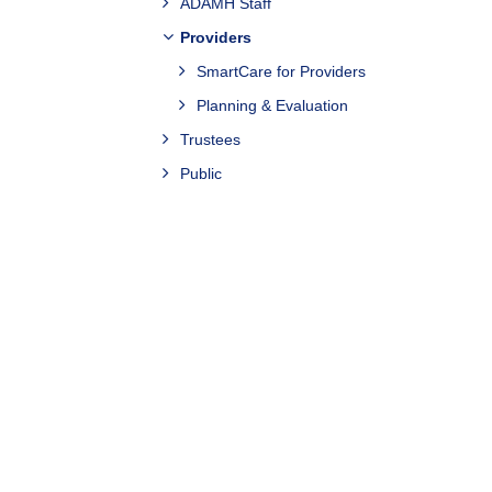
ADAMH Staff
Providers
SmartCare for Providers
Planning & Evaluation
Trustees
Public