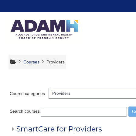
Skip to main content
Courses
Providers
Course categories:
Search courses
G
SmartCare for Providers