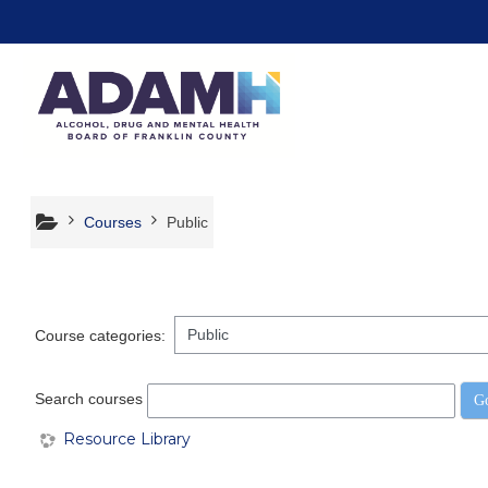
Skip to main content
Courses
Public
Course categories:
Search courses
G
Resource Library