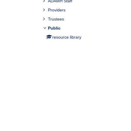
ADAMH Staff
Providers
Trustees
Public
resource library