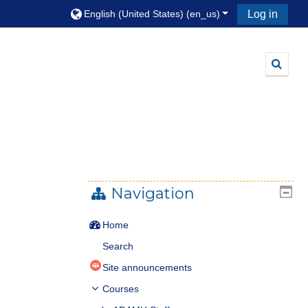
English (United States) ‎(en_us)‎
Log in
Toggle
Navigation
Home
Search
Site announcements
Courses