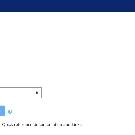
o
Quick reference documentation and Links