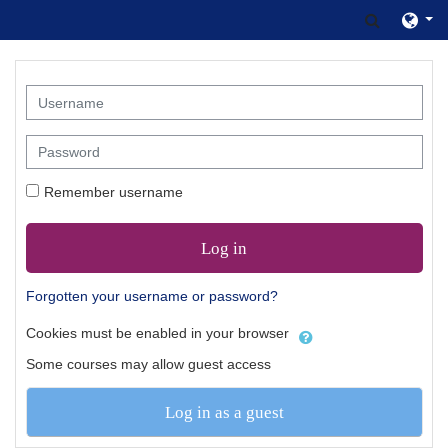
Skip to main content
Toggle s
Username
Password
Remember username
Log in
Forgotten your username or password?
Cookies must be enabled in your browser
Some courses may allow guest access
Log in as a guest