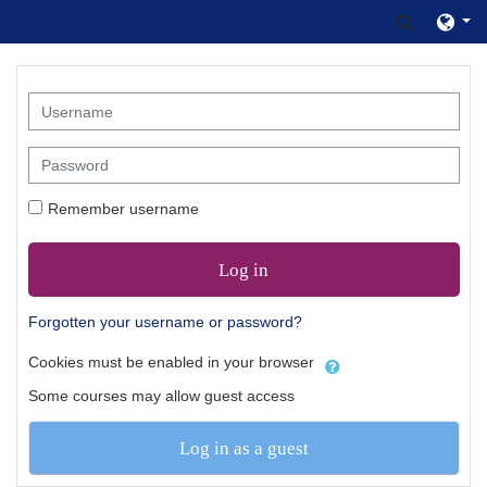
Skip to main content
Toggle s
Username
Password
Remember username
Log in
Forgotten your username or password?
Cookies must be enabled in your browser
Some courses may allow guest access
Log in as a guest