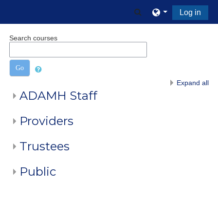
Skip to main content
Toggle search input
Log in
Search courses
Go
Expand all
ADAMH Staff
Providers
Trustees
Public